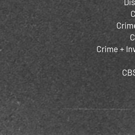
Di
C
Crime
C
Crime + In
CBS