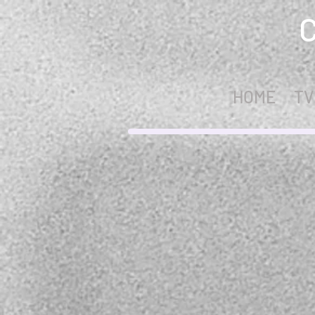
HOME
TV