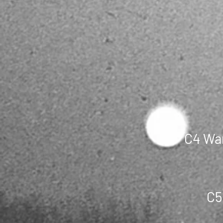
C4 War
C5