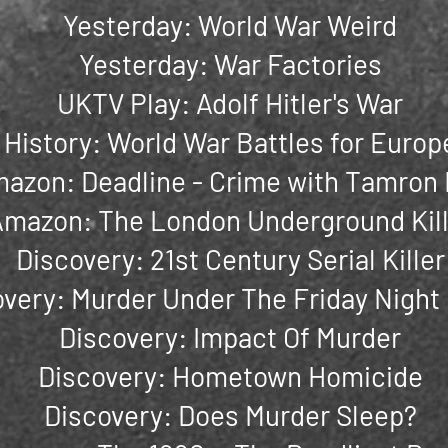
Yesterday: World War Weird
Yesterday: War Factories
UKTV Play: Adolf Hitler's War
History: World War Battles for Europ
azon: Deadline - Crime with Tamron 
mazon: The London Underground Kill
Discovery: 21st Century Serial Killer
very: Murder Under The Friday Night
Discovery: Impact Of Murder
Discovery: Hometown Homicide
Discovery: Does Murder Sleep?