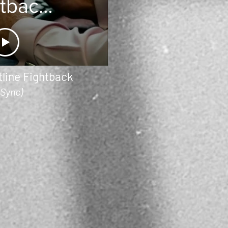
htback
 BBC
line Fightback
(Sync)