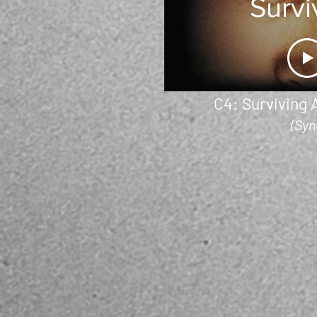
Survi
A Se
Kill
C4: Surviving A
(Syn