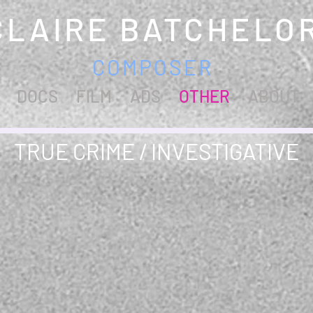
CLAIRE BATCHELO
COMPOSER
DOCS
FILM
ADS
OTHER
ABOUT
TRUE CRIME / INVESTIGATIVE