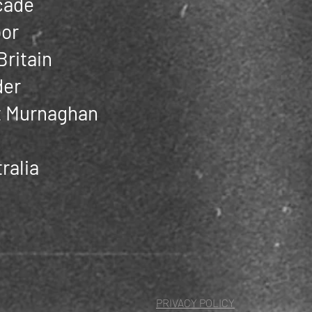
cade
oor
Britain
der
ot Murnaghan
ralia
PRIVACY POLICY