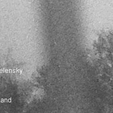
Zelensky
land