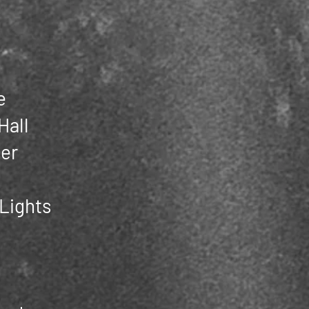
e
Hall
er
 Lights