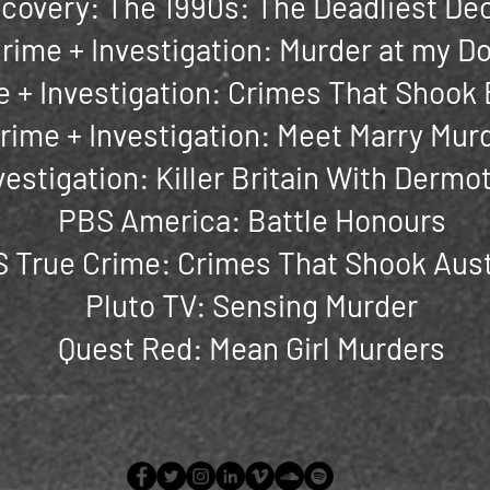
scovery: The 1990s: The Deadliest De
rime + Investigation: Murder at my D
 + Investigation: Crimes That Shook 
rime + Investigation: Meet Marry Mur
vestigation: Killer Britain With Derm
PBS America: Battle Honours
 True Crime: Crimes That Shook Aust
Pluto TV: Sensing Murder
Quest Red: Mean Girl Murders