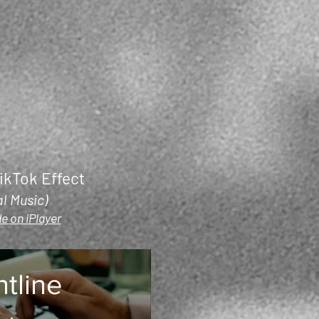
ikTok Effect
al Music)
e on iPlayer
ntline