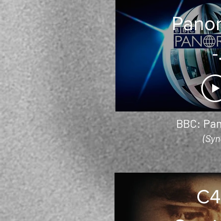
Pano
-
Austr
Bush 
BBC: Pa
(Syn
C4