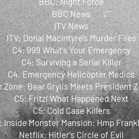
BBC: Night Force
BBC News
ITV News
ITV: Donal Macintyre's Murder Files
C4: 999 What's Your Emergency
C4: Surviving a Serial Killer
C4: Emergency Helicopter Medics
 Zone: Bear Grylls Meets President 
C5: Fritzl What Happened Next
C5: Cold Case Killers
: Inside Monster Mansion: Hmp Frank
Netflix: Hitler's Circle of Evil