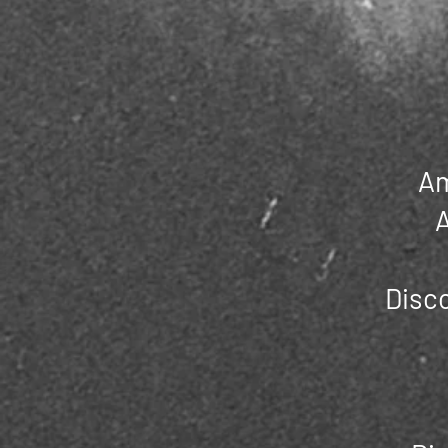
Am
A
Disco