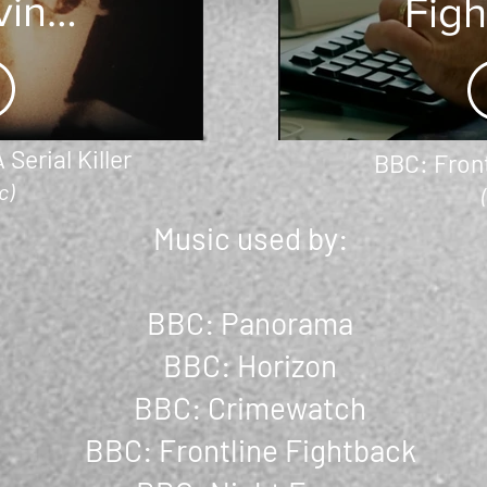
ving
Fig
rial
-
er
 Serial Killer
BBC: Front
c)
Music used by:
BBC: Panorama
BBC: Horizon
BBC: Crimewatch
BBC: Frontline Fightback