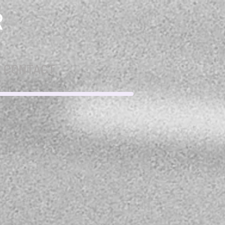
R
CONTACT