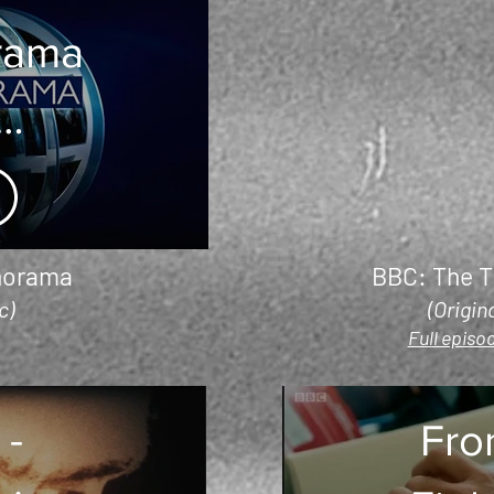
rama
alian
Fires
norama
BBC: The T
c)
(Origin
Full episod
 -
Fro