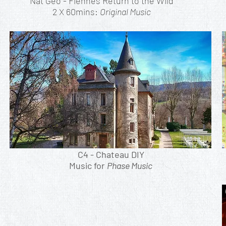
Nat Geo - Fiennes Return to the Wild
2 X 60mins:
Original Music
C4 - Chateau DIY
Music for
Phase Music