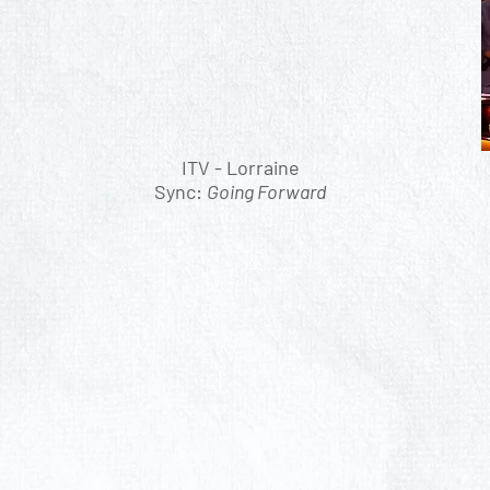
ITV - Lorraine
Sync:
Going Forward