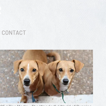
R
CONTACT