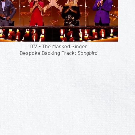
ITV - The Masked Singer
Bespoke Backing Track:
Songbird