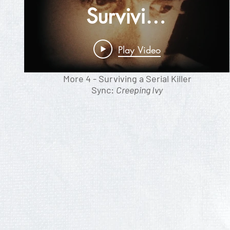
Surviving
A Serial
Play Video
Killer
More 4 - Surviving a Serial Killer
Sync:
Creeping Ivy