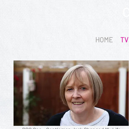
HOME
TV