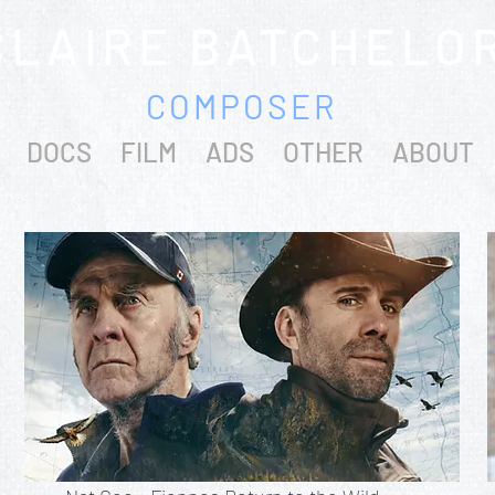
CLAIRE BATCHELO
COMPOSER
DOCS
FILM
ADS
OTHER
ABOUT