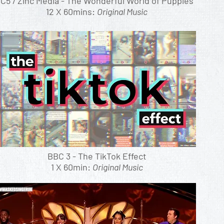
C5 / Zinc Media - The Wonderful World of Puppies
12 X 60mins:
Original Music
BBC 3 - The TikTok Effect
1 X 60min:
Original Music