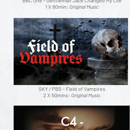
BBC One - Gentleman Jack Changed My Life
1 X 60min:
Original Music
SKY / PBS - Field of Vampires
2 X 50mins:
Original Music
C4 -